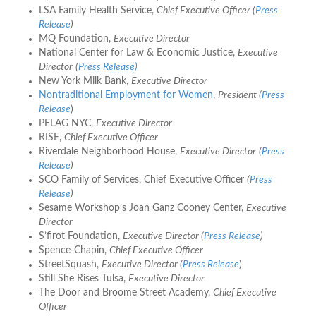
LSA Family Health Service,
Chief Executive Officer
(
Press
Release
)
MQ Foundation,
Executive Director
National Center for Law & Economic Justice,
Executive
Director
(
Press Release)
New York Milk Bank,
Executive Director
Nontraditional Employment for Women
,
President (
Press
Release
)
PFLAG NYC,
Executive Director
RISE,
Chief Executive Officer
Riverdale Neighborhood House,
Executive Director
(
Press
Release
)
SCO Family of Services, Chief Executive Officer
(
Press
Release
)
Sesame Workshop’s Joan Ganz Cooney Center,
Executive
Director
S’firot Foundation,
Executive Director (
Press Release
)
Spence-Chapin,
Chief Executive Officer
StreetSquash,
Executive Director (
Press Release
)
Still She Rises Tulsa,
Executive Director
The Door and Broome Street Academy,
Chief Executive
Officer