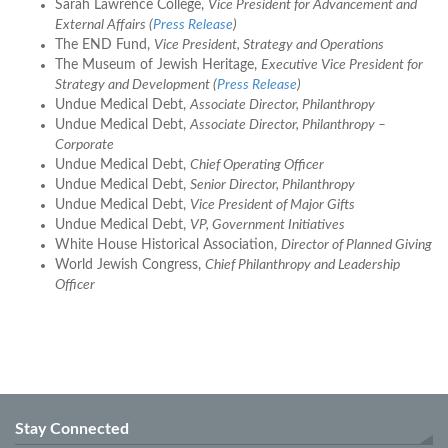
Sarah Lawrence College,
Vice President for Advancement and
External Affairs (
Press Release
)
The END Fund,
Vice President, Strategy and Operations
The Museum of Jewish Heritage,
Executive Vice President for
Strategy and Development (
Press Release
)
Undue Medical Debt,
Associate Director, Philanthropy
Undue Medical Debt,
Associate Director, Philanthropy –
Corporate
Undue Medical Debt,
Chief Operating Officer
Undue Medical Debt,
Senior Director, Philanthropy
Undue Medical Debt,
Vice President of Major Gifts
Undue Medical Debt,
VP, Government Initiatives
White House Historical Association,
Director of Planned Giving
World Jewish Congress,
Chief Philanthropy and Leadership
Officer
Stay Connected