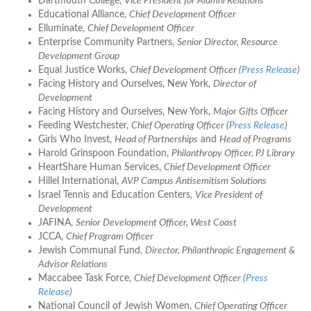
Dartmouth College,
Vice President for Alumni Relations
Educational Alliance,
Chief Development Officer
Elluminate,
Chief Development Officer
Enterprise Community Partners,
Senior Director, Resource
Development Group
Equal Justice Works,
Chief Development Officer (
Press Release
)
Facing History and Ourselves, New York,
Director of
Development
Facing History and Ourselves, New York,
Major Gifts Officer
Feeding Westchester,
Chief Operating Officer (
Press Release
)
Girls Who Invest,
Head of Partnerships
and
Head of Programs
Harold Grinspoon Foundation,
Philanthropy Officer, PJ Library
HeartShare Human Services,
Chief Development Officer
Hillel International,
AVP Campus Antisemitism Solutions
Israel Tennis and Education Centers,
Vice President of
Development
JAFINA,
Senior Development Officer, West Coast
JCCA,
Chief Program Officer
Jewish Communal Fund,
Director, Philanthropic Engagement &
Advisor Relations
Maccabee Task Force,
Chief Development Officer (
Press
Release
)
National Council of Jewish Women,
Chief Operating Officer