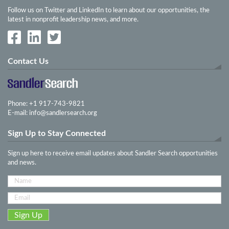
Follow us on Twitter and LinkedIn to learn about our opportunities, the
latest in nonprofit leadership news, and more.
Contact Us
Phone: +1 917-743-9821
E-mail:
info@sandlersearch.org
Sign Up to Stay Connected
Sign up here to receive email updates about Sandler Search opportunities
and news.