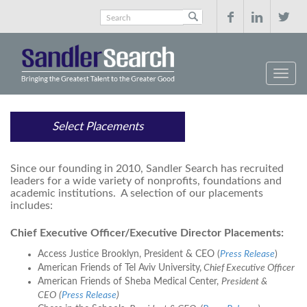



Select Placements
Since our founding in 2010, Sandler Search has recruited
leaders for a wide variety of nonprofits, foundations and
academic institutions. A selection of our placements
includes:
Chief Executive Officer/Executive Director Placements:
Access Justice Brooklyn, President & CEO (
Press Release
)
American Friends of Tel Aviv University,
Chief Executive Officer
American Friends of Sheba Medical Center,
President &
CEO
(
Press Release
)