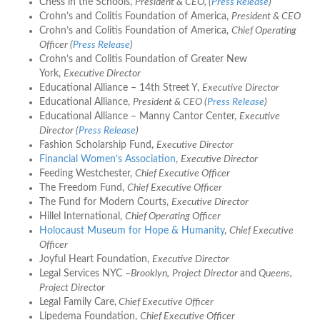
Chess in the Schools,
President & CEO, (
Press Release
)
Crohn’s and Colitis Foundation of America,
President & CEO
Crohn’s and Colitis Foundation of America,
Chief Operating
Officer (
Press Release
)
Crohn’s and Colitis Foundation of Greater New
York,
Executive Director
Educational Alliance – 14th Street Y,
Executive Director
Educational Alliance,
President & CEO (
Press Release
)
Educational Alliance – Manny Cantor Center,
Executive
Director (
Press Release
)
Fashion Scholarship Fund,
Executive Director
Financial Women’s Association
,
Executive Director
Feeding Westchester,
Chief Executive Officer
The Freedom Fund,
Chief Executive Officer
The Fund for Modern Courts,
Executive Director
Hillel International,
Chief Operating Officer
Holocaust Museum for Hope & Humanity
,
Chief Executive
Officer
Joyful Heart Foundation,
Executive Director
Legal Services NYC –
Brooklyn,
Project Director
and
Queens,
Project Director
Legal Family Care,
Chief Executive Officer
Lipedema Foundation,
Chief Executive Officer