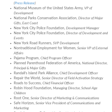
(
Press Release
)
National Museum of the United States Army,
VP of
Development
National Parks Conservation Association,
Director of Major
Gifts, East Coast
New York City Police Foundation,
Development Manager
New York City Police Foundation,
Director of Development and
Events
New York Road Runners,
SVP Development
Nontraditional Employment for Women,
Senior VP of External
Affairs
Pajama Program,
Chief Program Officer
Planned Parenthood Federation of America,
National Director,
Principal & Major Gifts
Randall’s Island Park Alliance,
Chief Development Officer
Repair the World,
Senior Director of Field Activation Strategy
Roads to Success,
Chief Financial Officer
Robin Hood Foundation,
Managing Director, School-Age
Children
Root One,
Senior Director of Marketing & Communications
Safe Horizon,
Senior Vice President of Communications and
Marketing