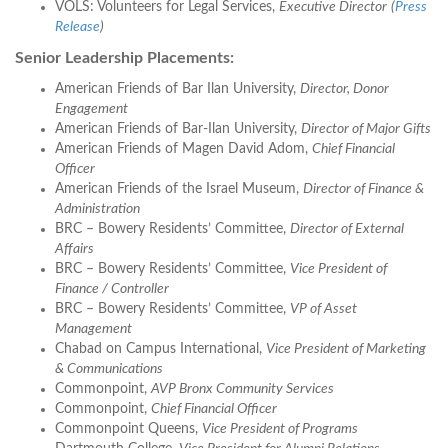
VOLS: Volunteers for Legal Services,
Executive Director
(
Press
Release
)
Senior Leadership Placements:
American Friends of Bar Ilan University,
Director, Donor
Engagement
American Friends of Bar-Ilan University,
Director of Major Gifts
American Friends of Magen David Adom,
Chief Financial
Officer
American Friends of the Israel Museum,
Director of Finance &
Administration
BRC – Bowery Residents’ Committee,
Director of External
Affairs
BRC – Bowery Residents’ Committee,
Vice President of
Finance / Controller
BRC – Bowery Residents’ Committee,
VP of Asset
Management
Chabad on Campus International,
Vice President of Marketing
& Communications
Commonpoint,
AVP Bronx Community Services
Commonpoint,
Chief Financial Officer
Commonpoint Queens,
Vice President of Programs