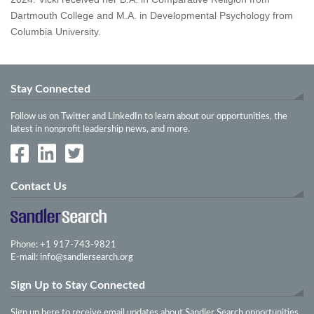
Dartmouth College and M.A. in Developmental Psychology from
Columbia University.
Stay Connected
Follow us on Twitter and LinkedIn to learn about our opportunities, the
latest in nonprofit leadership news, and more.
Contact Us
Phone: +1 917-743-9821
E-mail:
info@sandlersearch.org
Sign Up to Stay Connected
Sign up here to receive email updates about Sandler Search opportunities