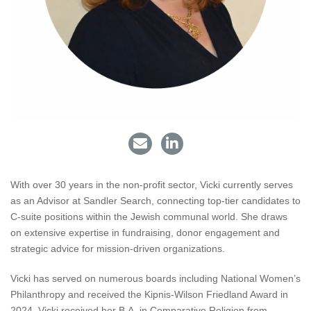
With over 30 years in the non-profit sector, Vicki currently serves
as an Advisor at Sandler Search, connecting top-tier candidates to
C-suite positions within the Jewish communal world. She draws
on extensive expertise in fundraising, donor engagement and
strategic advice for mission-driven organizations.
Vicki has served on numerous boards including National Women’s
Philanthropy and received the Kipnis-Wilson Friedland Award in
2024. Vicki received her B.A. in Comparative Religion from