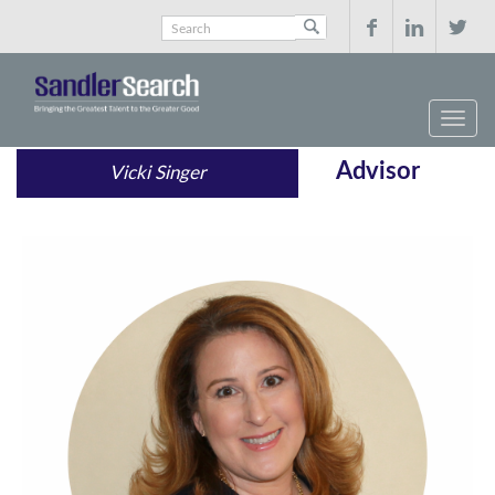



Advisor
Vicki Singer