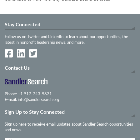
Stay Connected
Follow us on Twitter and LinkedIn to learn about our opportunities, the
latest in nonprofit leadership news, and more.
Contact Us
Phone: +1 917-743-9821
E-mail:
info@sandlersearch.org
Sign Up to Stay Connected
Sign up here to receive email updates about Sandler Search opportunities
and news.