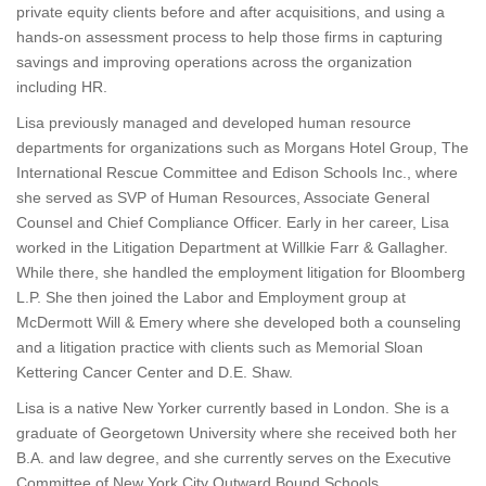
private equity clients before and after acquisitions, and using a
hands-on assessment process to help those firms in capturing
savings and improving operations across the organization
including HR.
Lisa previously managed and developed human resource
departments for organizations such as Morgans Hotel Group, The
International Rescue Committee and Edison Schools Inc., where
she served as SVP of Human Resources, Associate General
Counsel and Chief Compliance Officer. Early in her career, Lisa
worked in the Litigation Department at Willkie Farr & Gallagher.
While there, she handled the employment litigation for Bloomberg
L.P. She then joined the Labor and Employment group at
McDermott Will & Emery where she developed both a counseling
and a litigation practice with clients such as Memorial Sloan
Kettering Cancer Center and D.E. Shaw.
Lisa is a native New Yorker currently based in London. She is a
graduate of Georgetown University where she received both her
B.A. and law degree, and she currently serves on the Executive
Committee of New York City Outward Bound Schools.