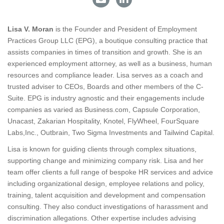
Lisa V. Moran
is the Founder and President of Employment
Practices Group LLC (EPG), a boutique consulting practice that
assists companies in times of transition and growth. She is an
experienced employment attorney, as well as a business, human
resources and compliance leader. Lisa serves as a coach and
trusted adviser to CEOs, Boards and other members of the C-
Suite. EPG is industry agnostic and their engagements include
companies as varied as
Business.com
, Capsule Corporation,
Unacast, Zakarian Hospitality, Knotel, FlyWheel, FourSquare
Labs,Inc., Outbrain, Two Sigma Investments and Tailwind Capital.
Lisa is known for guiding clients through complex situations,
supporting change and minimizing company risk. Lisa and her
team offer clients a full range of bespoke HR services and advice
including organizational design, employee relations and policy,
training, talent acquisition and development and compensation
consulting. They also conduct investigations of harassment and
discrimination allegations. Other expertise includes advising