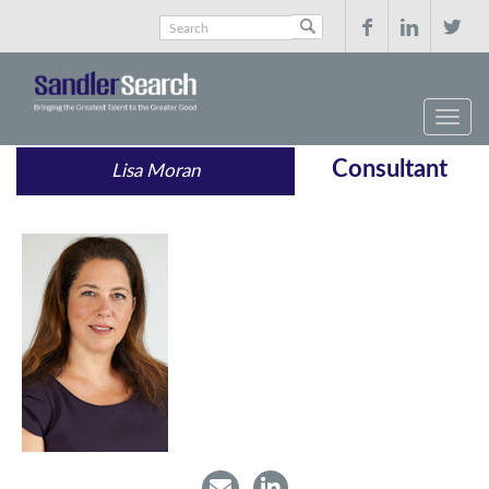



Consultant
Lisa Moran